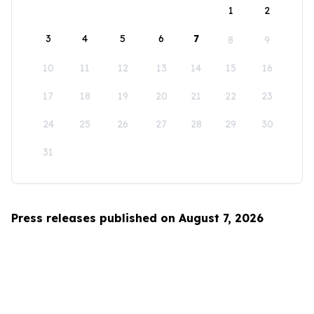
1
2
3
4
5
6
7
8
9
10
11
12
13
14
15
16
17
18
19
20
21
22
23
24
25
26
27
28
29
30
31
Press releases published on August 7, 2026