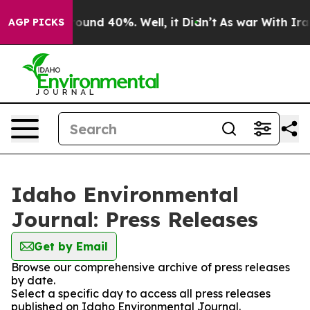
 Floor Around 40%. Well, it Didn’t
As war With Iran 
AGP PICKS
Idaho Environmental
Journal: Press Releases
Get by Email
Browse our comprehensive archive of press releases
by date.
Select a specific day to access all press releases
published on Idaho Environmental Journal.