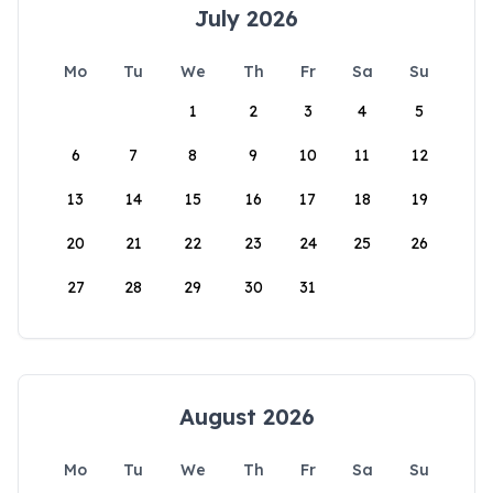
July 2026
Mo
Tu
We
Th
Fr
Sa
Su
1
2
3
4
5
6
7
8
9
10
11
12
13
14
15
16
17
18
19
20
21
22
23
24
25
26
27
28
29
30
31
August 2026
Mo
Tu
We
Th
Fr
Sa
Su