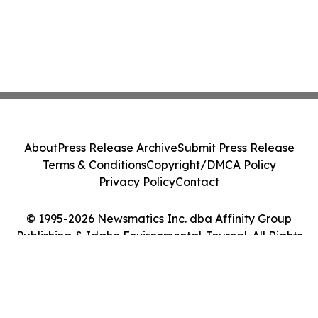
About
Press Release Archive
Submit Press Release
Terms & Conditions
Copyright/DMCA Policy
Privacy Policy
Contact
© 1995-2026 Newsmatics Inc. dba Affinity Group
Publishing & Idaho Environmental Journal. All Rights
Reserved.
Cookie Settings / Your Privacy Choices