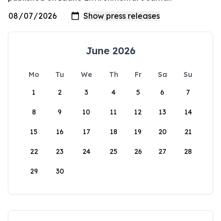
June 2026
Mo
Tu
We
Th
Fr
Sa
Su
1
2
3
4
5
6
7
8
9
10
11
12
13
14
15
16
17
18
19
20
21
22
23
24
25
26
27
28
29
30