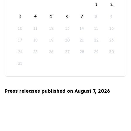
1
2
3
4
5
6
7
8
9
10
11
12
13
14
15
16
17
18
19
20
21
22
23
24
25
26
27
28
29
30
31
Press releases published on August 7, 2026