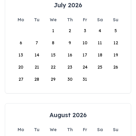
July 2026
Mo
Tu
We
Th
Fr
Sa
Su
1
2
3
4
5
6
7
8
9
10
11
12
13
14
15
16
17
18
19
20
21
22
23
24
25
26
27
28
29
30
31
August 2026
Mo
Tu
We
Th
Fr
Sa
Su