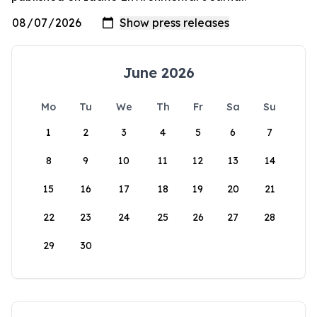
June 2026
Mo
Tu
We
Th
Fr
Sa
Su
1
2
3
4
5
6
7
8
9
10
11
12
13
14
15
16
17
18
19
20
21
22
23
24
25
26
27
28
29
30