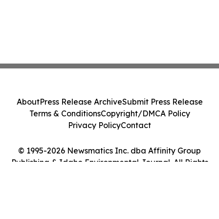
About
Press Release Archive
Submit Press Release
Terms & Conditions
Copyright/DMCA Policy
Privacy Policy
Contact
© 1995-2026 Newsmatics Inc. dba Affinity Group
Publishing & Idaho Environmental Journal. All Rights
Reserved.
Cookie Settings / Your Privacy Choices