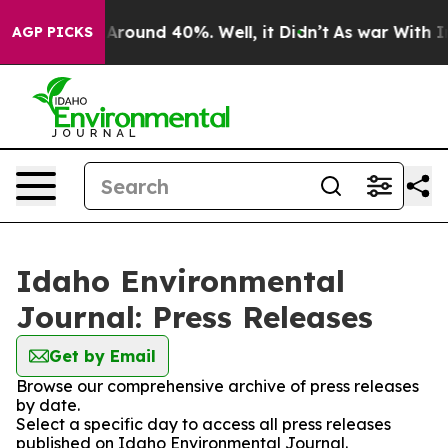
 a Floor Around 40%. Well, it Didn’t
As war With Ira
AGP PICKS
Idaho Environmental
Journal: Press Releases
Get by Email
Browse our comprehensive archive of press releases
by date.
Select a specific day to access all press releases
published on Idaho Environmental Journal.