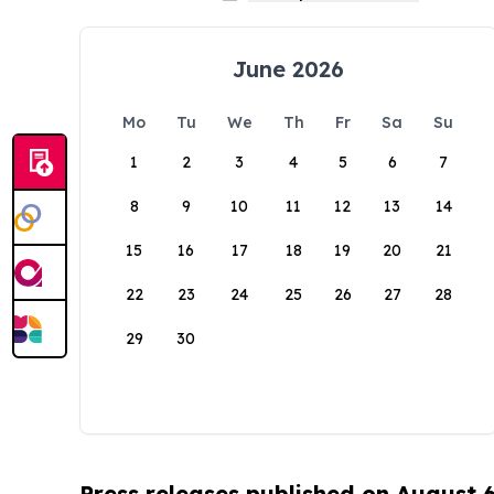
June 2026
Mo
Tu
We
Th
Fr
Sa
Su
1
2
3
4
5
6
7
8
9
10
11
12
13
14
15
16
17
18
19
20
21
22
23
24
25
26
27
28
29
30
Press releases published on August 