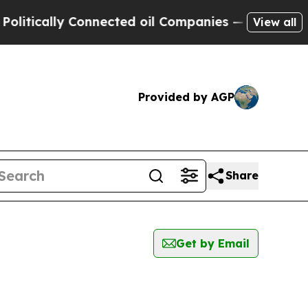
tically Connected oil Companies — not Taxpayers
View all
Provided by AGP
Share
Get by Email