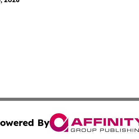
owered By