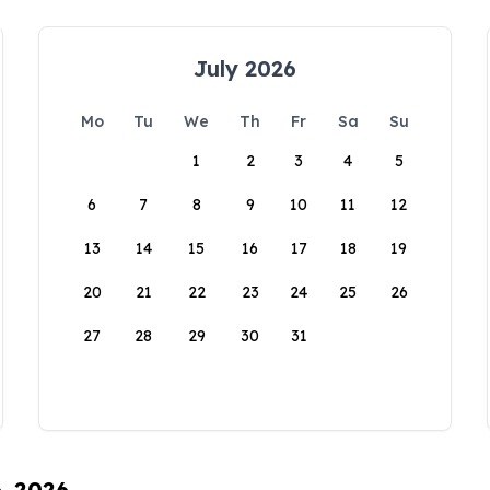
July 2026
Mo
Tu
We
Th
Fr
Sa
Su
1
2
3
4
5
6
7
8
9
10
11
12
13
14
15
16
17
18
19
20
21
22
23
24
25
26
27
28
29
30
31
6, 2026