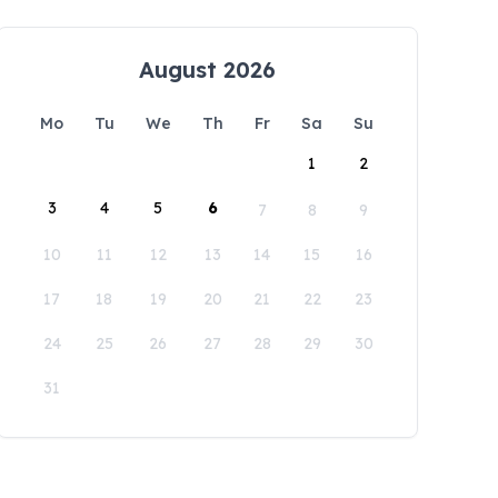
August 2026
Mo
Tu
We
Th
Fr
Sa
Su
1
2
3
4
5
6
7
8
9
10
11
12
13
14
15
16
17
18
19
20
21
22
23
24
25
26
27
28
29
30
31