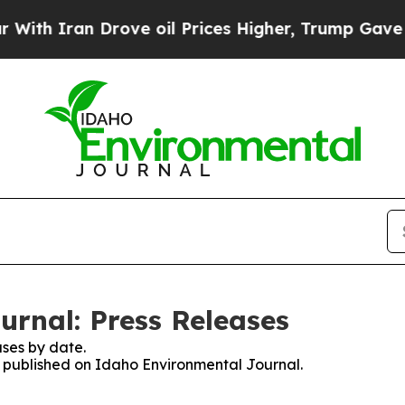
h Iran Drove oil Prices Higher, Trump Gave Poli
rnal: Press Releases
ses by date.
es published on Idaho Environmental Journal.