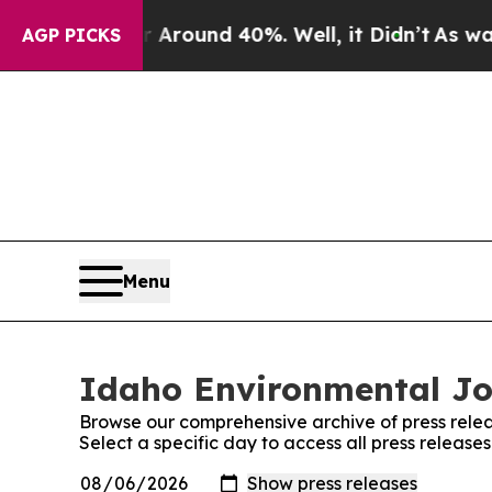
 a Floor Around 40%. Well, it Didn’t
As war Wit
AGP PICKS
Menu
Idaho Environmental Jou
Browse our comprehensive archive of press relea
Select a specific day to access all press releas