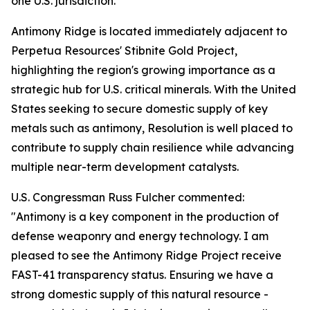
one U.S. jurisdiction.
Antimony Ridge is located immediately adjacent to
Perpetua Resources' Stibnite Gold Project,
highlighting the region's growing importance as a
strategic hub for U.S. critical minerals. With the United
States seeking to secure domestic supply of key
metals such as antimony, Resolution is well placed to
contribute to supply chain resilience while advancing
multiple near-term development catalysts.
U.S. Congressman Russ Fulcher commented:
"Antimony is a key component in the production of
defense weaponry and energy technology. I am
pleased to see the Antimony Ridge Project receive
FAST-41 transparency status. Ensuring we have a
strong domestic supply of this natural resource -