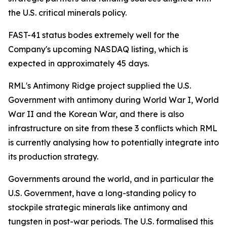
the U.S. critical minerals policy.
FAST-41 status bodes extremely well for the
Company's upcoming NASDAQ listing, which is
expected in approximately 45 days.
RML's Antimony Ridge project supplied the U.S.
Government with antimony during World War I, World
War II and the Korean War, and there is also
infrastructure on site from these 3 conflicts which RML
is currently analysing how to potentially integrate into
its production strategy.
Governments around the world, and in particular the
U.S. Government, have a long-standing policy to
stockpile strategic minerals like antimony and
tungsten in post-war periods. The U.S. formalised this