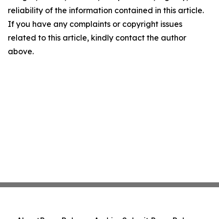
reliability of the information contained in this article.
If you have any complaints or copyright issues
related to this article, kindly contact the author
above.