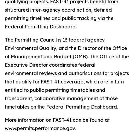
qualifying projects. FAST-41 projects benefit from
structured inter-agency coordination, defined
permitting timelines and public tracking via the
Federal Permitting Dashboard.
The Permitting Council is 13 federal agency
Environmental Quality, and the Director of the Office
of Management and Budget (OMB). The Office of the
Executive Director coordinates federal
environmental reviews and authorisations for projects
that qualify for FAST-41 coverage, which are in turn
entitled to public permitting timetables and
transparent, collaborative management of those
timetables on the Federal Permitting Dashboard.
More information on FAST-41 can be found at
www.permits.performance.gov.