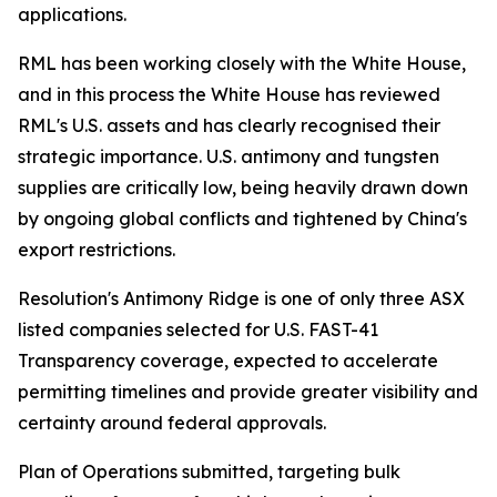
applications.
RML has been working closely with the White House,
and in this process the White House has reviewed
RML's U.S. assets and has clearly recognised their
strategic importance. U.S. antimony and tungsten
supplies are critically low, being heavily drawn down
by ongoing global conflicts and tightened by China's
export restrictions.
Resolution's Antimony Ridge is one of only three ASX
listed companies selected for U.S. FAST-41
Transparency coverage, expected to accelerate
permitting timelines and provide greater visibility and
certainty around federal approvals.
Plan of Operations submitted, targeting bulk