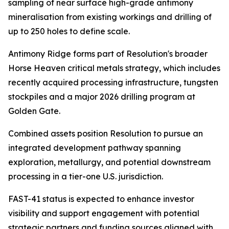
sampling of near surface high-grade antimony
mineralisation from existing workings and drilling of
up to 250 holes to define scale.
Antimony Ridge forms part of Resolution's broader
Horse Heaven critical metals strategy, which includes
recently acquired processing infrastructure, tungsten
stockpiles and a major 2026 drilling program at
Golden Gate.
Combined assets position Resolution to pursue an
integrated development pathway spanning
exploration, metallurgy, and potential downstream
processing in a tier-one U.S. jurisdiction.
FAST-41 status is expected to enhance investor
visibility and support engagement with potential
strategic partners and funding sources aligned with