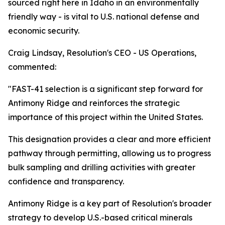
sourced right here in Idaho in an environmentally
friendly way - is vital to U.S. national defense and
economic security.
Craig Lindsay, Resolution's CEO - US Operations,
commented:
"FAST-41 selection is a significant step forward for
Antimony Ridge and reinforces the strategic
importance of this project within the United States.
This designation provides a clear and more efficient
pathway through permitting, allowing us to progress
bulk sampling and drilling activities with greater
confidence and transparency.
Antimony Ridge is a key part of Resolution's broader
strategy to develop U.S.-based critical minerals