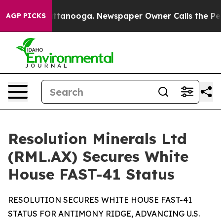
 Chattanooga. Newspaper Owner Calls the People Abru
AGP PICKS
Resolution Minerals Ltd
(RML.AX) Secures White
House FAST-41 Status
RESOLUTION SECURES WHITE HOUSE FAST-41
STATUS FOR ANTIMONY RIDGE, ADVANCING U.S.