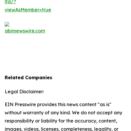
Related Companies
Legal Disclaimer:
EIN Presswire provides this news content "as is"
without warranty of any kind. We do not accept any
responsibility or liability for the accuracy, content,
images, videos, licenses, completeness, legality, or