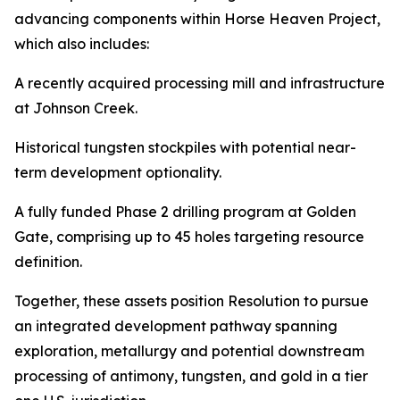
advancing components within Horse Heaven Project,
which also includes:
A recently acquired processing mill and infrastructure
at Johnson Creek.
Historical tungsten stockpiles with potential near-
term development optionality.
A fully funded Phase 2 drilling program at Golden
Gate, comprising up to 45 holes targeting resource
definition.
Together, these assets position Resolution to pursue
an integrated development pathway spanning
exploration, metallurgy and potential downstream
processing of antimony, tungsten, and gold in a tier