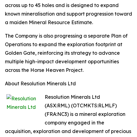
across up to 45 holes and is designed to expand
known mineralisation and support progression toward
a maiden Mineral Resource Estimate.
The Company is also progressing a separate Plan of
Operations to expand the exploration footprint at
Golden Gate, reinforcing its strategy to advance
multiple high-impact development opportunities
across the Horse Heaven Project.
About Resolution Minerals Ltd
Resolution Minerals Ltd
(ASX:RML) (OTCMKTS:RLMLF)
(FRA:NC3) is a mineral exploration
company engaged in the
acquisition, exploration and development of precious