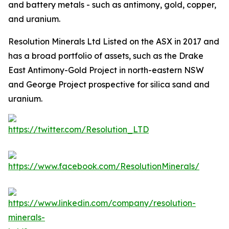
and battery metals - such as antimony, gold, copper,
and uranium.
Resolution Minerals Ltd Listed on the ASX in 2017 and
has a broad portfolio of assets, such as the Drake
East Antimony-Gold Project in north-eastern NSW
and George Project prospective for silica sand and
uranium.