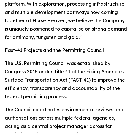
platform. With exploration, processing infrastructure
and multiple development pathways now coming
together at Horse Heaven, we believe the Company
is uniquely positioned to capitalise on strong demand
for antimony, tungsten and gold."
Fast-41 Projects and the Permitting Council
The U.S. Permitting Council was established by
Congress 2015 under Title 41 of the Fixing America's
Surface Transportation Act (FAST-41) to improve the
efficiency, transparency and accountability of the
federal permitting process.
The Council coordinates environmental reviews and
authorisations across multiple federal agencies,
acting as a central project manager across for