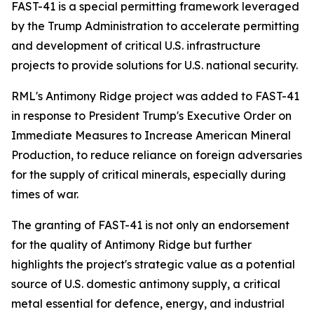
FAST-41 is a special permitting framework leveraged
by the Trump Administration to accelerate permitting
and development of critical U.S. infrastructure
projects to provide solutions for U.S. national security.
RML's Antimony Ridge project was added to FAST-41
in response to President Trump's Executive Order on
Immediate Measures to Increase American Mineral
Production, to reduce reliance on foreign adversaries
for the supply of critical minerals, especially during
times of war.
The granting of FAST-41 is not only an endorsement
for the quality of Antimony Ridge but further
highlights the project's strategic value as a potential
source of U.S. domestic antimony supply, a critical
metal essential for defence, energy, and industrial