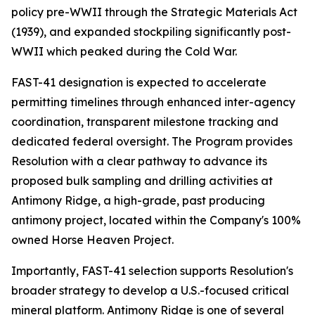
policy pre-WWII through the Strategic Materials Act
(1939), and expanded stockpiling significantly post-
WWII which peaked during the Cold War.
FAST-41 designation is expected to accelerate
permitting timelines through enhanced inter-agency
coordination, transparent milestone tracking and
dedicated federal oversight. The Program provides
Resolution with a clear pathway to advance its
proposed bulk sampling and drilling activities at
Antimony Ridge, a high-grade, past producing
antimony project, located within the Company's 100%
owned Horse Heaven Project.
Importantly, FAST-41 selection supports Resolution's
broader strategy to develop a U.S.-focused critical
mineral platform. Antimony Ridge is one of several