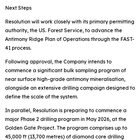
Next Steps
Resolution will work closely with its primary permitting
authority, the US. Forest Service, to advance the
Antimony Ridge Plan of Operations through the FAST-
41 process.
Following approval, the Company intends to
commence a significant bulk sampling program of
near surface high-grade antimony mineralisation,
alongside an extensive drilling campaign designed to
define the scale of the system.
In parallel, Resolution is preparing to commence a
major Phase 2 drilling program in May 2026, at the
Golden Gate Project. The program comprises up to
45,000 ft (13,700 metres) of diamond core drilling