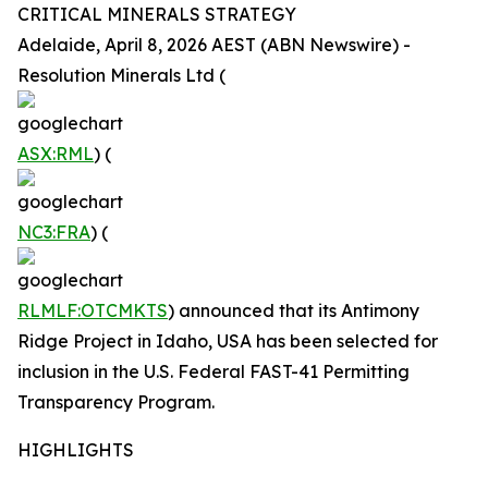
CRITICAL MINERALS STRATEGY
Adelaide, April 8, 2026 AEST (ABN Newswire) -
Resolution Minerals Ltd (
ASX:RML
) (
NC3:FRA
) (
RLMLF:OTCMKTS
) announced that its Antimony
Ridge Project in Idaho, USA has been selected for
inclusion in the U.S. Federal FAST-41 Permitting
Transparency Program.
HIGHLIGHTS