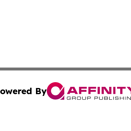
owered By
ubmit Press Release
Terms & Conditions
Copyright/DMCA
. dba Affinity Group Publishing & Idaho Environmental Jo