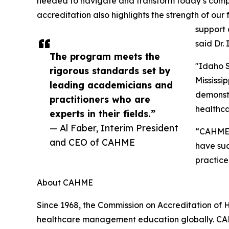
needed to navigate and transform today’s com
accreditation also highlights the strength of our
support 
said Dr.
The program meets the
"Idaho S
rigorous standards set by
Mississi
leading academicians and
demonstr
practitioners who are
healthca
experts in their fields.”
— Al Faber, Interim President
“CAHME'
and CEO of CAHME
have suc
practice
About CAHME
Since 1968, the Commission on Accreditation of
healthcare management education globally. CA