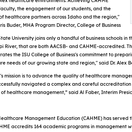
plex healthcare environments. Achieving CAHME
 faculty, the engagement of our students, and the
of healthcare partners across Idaho and the region,"
 Iris Buder, MHA Program Director, College of Business
tate University joins only a handful of business schools in 
ppi River, that are both AACSB- and CAHME-accredited. Tha
ates the ISU College of Business's commitment to prepari
re needs of our growing state and region," said Dr. Alex Bo
s mission is to advance the quality of healthcare mana
cessfully navigated a complex and careful accreditation
 of healthcare management,” said Al Faber, Interim Pres
 Healthcare Management Education (CAHME) has served the
HME accredits 164 academic programs in management whi