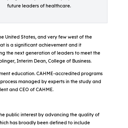
future leaders of healthcare.
the United States, and very few west of the
t is a significant achievement and it
ng the next generation of leaders to meet the
linger, Interim Dean, College of Business.
gement education. CAHME-accredited programs
 process managed by experts in the study and
ident and CEO of CAHME.
 public interest by advancing the quality of
ch has broadly been defined to include