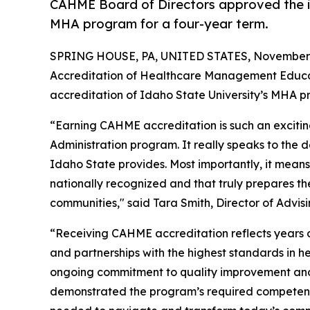
CAHME Board of Directors approved the ini
MHA program for a four-year term.
SPRING HOUSE, PA, UNITED STATES, November 
Accreditation of Healthcare Management Educat
accreditation of Idaho State University’s MHA p
“Earning CAHME accreditation is such an exciti
Administration program. It really speaks to the 
Idaho State provides. Most importantly, it means
nationally recognized and that truly prepares th
communities," said Tara Smith, Director of Advis
“Receiving CAHME accreditation reflects years of
and partnerships with the highest standards in 
ongoing commitment to quality improvement and
demonstrated the program’s required competenc