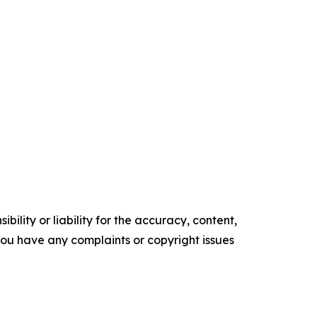
ility or liability for the accuracy, content,
f you have any complaints or copyright issues