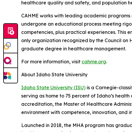
healthcare quality and safety, and population he
CAHME works with leading academic programs and
undergone an educational process meeting rigor
competencies, plus practical experiences. This 
only organization recognized by the Council on 
graduate degree in healthcare management.
For more information, visit
cahme.org
.
About Idaho State University
Idaho State University (ISU)
is a Carnegie-classi
serving as home to 75 percent of Idaho’s health
accreditation, the Master of Healthcare Admini
environment with competence, innovation, and in
Launched in 2018, the MHA program has graduated