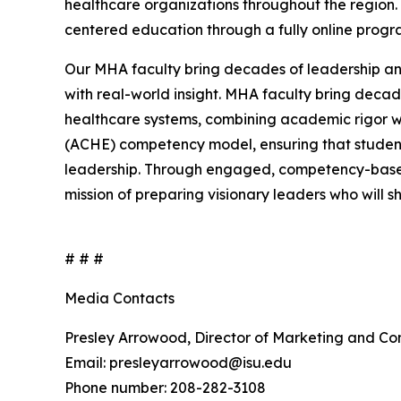
healthcare organizations throughout the region.
centered education through a fully online prog
Our MHA faculty bring decades of leadership an
with real-world insight. MHA faculty bring deca
healthcare systems, combining academic rigor wi
(ACHE) competency model, ensuring that students
leadership. Through engaged, competency-based
mission of preparing visionary leaders who will 
# # #
Media Contacts
Presley Arrowood, Director of Marketing and C
Email: presleyarrowood@isu.edu
Phone number: 208-282-3108