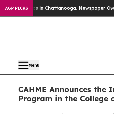
e
Chaos in Chattanooga. Newspaper Owner Calls t
AGP PICKS
Menu
CAHME Announces the Ini
Program in the College o