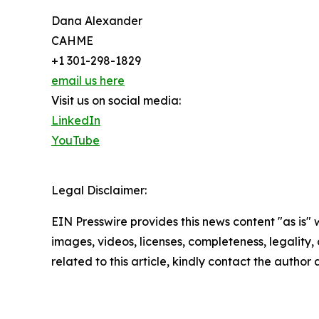
Dana Alexander
CAHME
+1 301-298-1829
email us here
Visit us on social media:
LinkedIn
YouTube
Legal Disclaimer:
EIN Presswire provides this news content "as is" 
images, videos, licenses, completeness, legality, o
related to this article, kindly contact the author