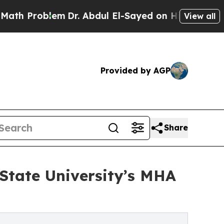
oblem
Dr. Abdul El-Sayed on Historic Michigan Win
View all
Provided by AGP
Share
State University’s MHA