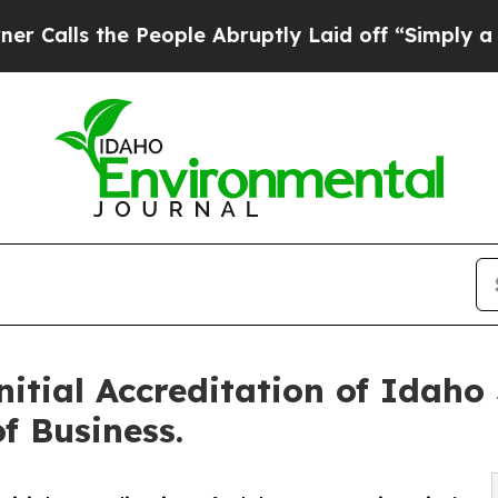
he People Abruptly Laid off “Simply a Math Pr
tial Accreditation of Idaho 
f Business.