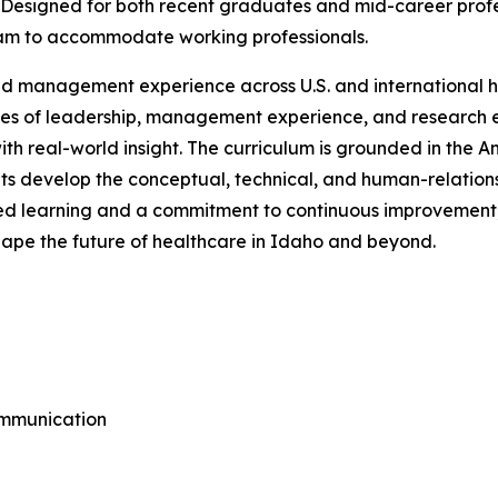
 Designed for both recent graduates and mid-career profes
ram to accommodate working professionals.
d management experience across U.S. and international 
des of leadership, management experience, and research ex
th real-world insight. The curriculum is grounded in the 
 develop the conceptual, technical, and human-relations s
 learning and a commitment to continuous improvement,
shape the future of healthcare in Idaho and beyond.
ommunication