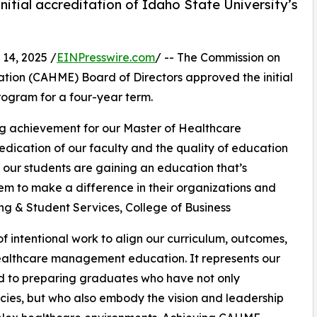
tial accreditation of Idaho State University’s
14, 2025 /
EINPresswire.com
/ -- The Commission on
ion (CAHME) Board of Directors approved the initial
rogram for a four-year term.
ng achievement for our Master of Healthcare
dedication of our faculty and the quality of education
 our students are gaining an education that’s
em to make a difference in their organizations and
ing & Student Services, College of Business
 intentional work to align our curriculum, outcomes,
healthcare management education. It represents our
 to preparing graduates who have not only
ies, but who also embody the vision and leadership