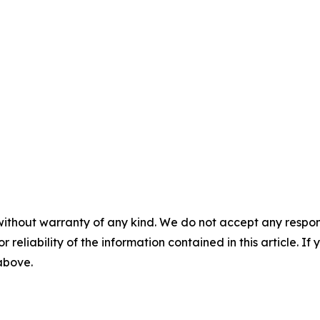
without warranty of any kind. We do not accept any responsib
r reliability of the information contained in this article. I
 above.