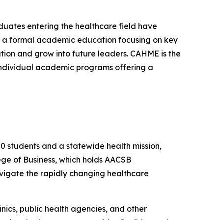
uates entering the healthcare field have
is a formal academic education focusing on key
tion and grow into future leaders. CAHME is the
 individual academic programs offering a
00 students and a statewide health mission,
ege of Business, which holds AACSB
vigate the rapidly changing healthcare
nics, public health agencies, and other