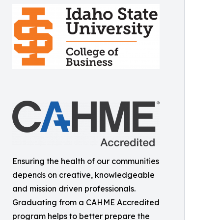
Ensuring the health of our communities
depends on creative, knowledgeable
and mission driven professionals.
Graduating from a CAHME Accredited
program helps to better prepare the