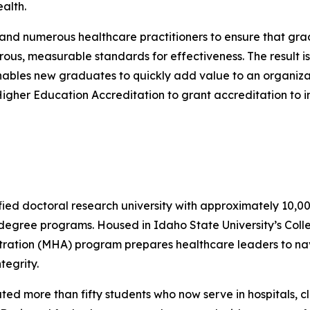
alth.
 numerous healthcare practitioners to ensure that grad
ous, measurable standards for effectiveness. The result 
enables new graduates to quickly add value to an organiza
Higher Education Accreditation to grant accreditation to
fied doctoral research university with approximately 10,0
 degree programs. Housed in Idaho State University’s Coll
stration (MHA) program prepares healthcare leaders to na
tegrity.
 more than fifty students who now serve in hospitals, cli