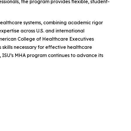
sionals, the program provides flexible, student-
healthcare systems, combining academic rigor
pertise across U.S. and international
American College of Healthcare Executives
kills necessary for effective healthcare
 ISU’s MHA program continues to advance its