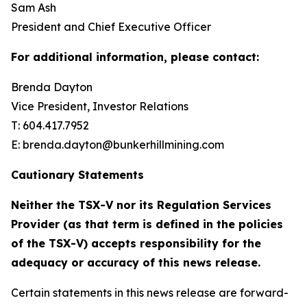
Sam Ash
President and Chief Executive Officer
For additional information, please contact:
Brenda Dayton
Vice President, Investor Relations
T: 604.417.7952
E: brenda.dayton@bunkerhillmining.com
Cautionary Statements
Neither the TSX-V nor its Regulation Services
Provider (as that term is defined in the policies
of the TSX-V) accepts responsibility for the
adequacy or accuracy of this news release.
Certain statements in this news release are forward-