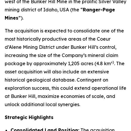
west of the Bunker Hill Mine in the prolific Silver Valley
mining district of Idaho, USA (the “
Ranger-Page
Mines
”).
The acquisition is expected to consolidate one of the
most historically productive areas of the Coeur
d’Alene Mining District under Bunker Hill’s control,
increasing the size of the Company’s mineral claim
)
package by approximately 1,205 acres (4.8 km²
. The
asset acquisition will also include an extensive
historical geological database. Contingent on
exploration success, this could extend operational life
at Bunker Hill, maximize economies of scale, and
unlock additional local synergies.
Strategic Highlights
Consolidated Land Position:
The acquisition,