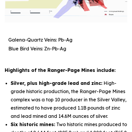
Galena-Quartz Veins: Pb-Ag
Blue Bird Veins: Zn-Pb-Ag
Highlights of the Ranger-Page Mines include:
Silver, plus high-grade lead and zinc:
High-
grade historic production, the Ranger-Page Mines
complex was a top 10 producer in the Silver Valley,
estimated to have produced 1.1B pounds of zinc
and lead mined and 14.6M ounces of silver.
Six historic mines:
Two historic mines produced to