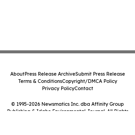
About
Press Release Archive
Submit Press Release
Terms & Conditions
Copyright/DMCA Policy
Privacy Policy
Contact
© 1995-2026 Newsmatics Inc. dba Affinity Group
Publishing & Idaho Environmental Journal. All Rights
Reserved.
Cookie Settings / Your Privacy Choices