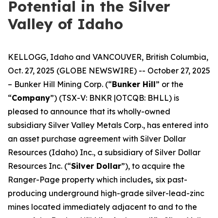
Potential in the Silver
Valley of Idaho
KELLOGG, Idaho and VANCOUVER, British Columbia,
Oct. 27, 2025 (GLOBE NEWSWIRE) -- October 27, 2025
– Bunker Hill Mining Corp. (“
Bunker Hill
” or the
“
Company
”) (TSX-V: BNKR |OTCQB: BHLL) is
pleased to announce that its wholly-owned
subsidiary Silver Valley Metals Corp., has entered into
an asset purchase agreement with Silver Dollar
Resources (Idaho) Inc., a subsidiary of Silver Dollar
Resources Inc. (“
Silver Dollar
”), to acquire the
Ranger-Page property which includes
,
six past-
producing underground high-grade silver-lead-zinc
mines located immediately adjacent to and to the