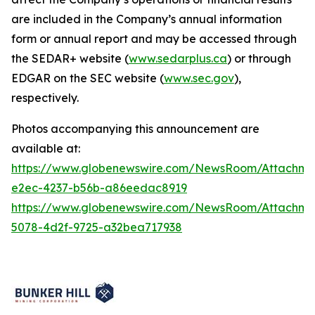
are included in the Company’s annual information
form or annual report and may be accessed through
the SEDAR+ website (
www.sedarplus.ca
) or through
EDGAR on the SEC website (
www.sec.gov
),
respectively.
Photos accompanying this announcement are
available at:
https://www.globenewswire.com/NewsRoom/Attachm
e2ec-4237-b56b-a86eedac8919
https://www.globenewswire.com/NewsRoom/Attachm
5078-4d2f-9725-a32bea717938