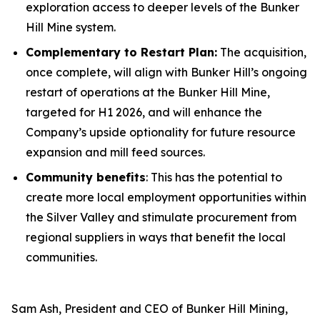
exploration access to deeper levels of the Bunker
Hill Mine system.
Complementary to Restart Plan:
The acquisition,
once complete, will align with Bunker Hill’s ongoing
restart of operations at the Bunker Hill Mine,
targeted for H1 2026, and will enhance the
Company’s upside optionality for future resource
expansion and mill feed sources.
Community benefits
: This has the potential to
create more local employment opportunities within
the Silver Valley and stimulate procurement from
regional suppliers in ways that benefit the local
communities.
Sam Ash, President and CEO of Bunker Hill Mining,