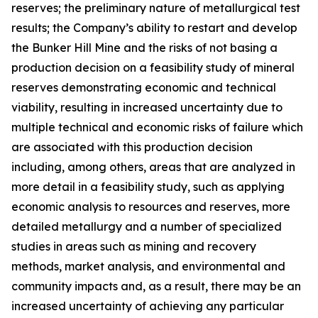
reserves; the preliminary nature of metallurgical test
results; the Company’s ability to restart and develop
the Bunker Hill Mine and the risks of not basing a
production decision on a feasibility study of mineral
reserves demonstrating economic and technical
viability, resulting in increased uncertainty due to
multiple technical and economic risks of failure which
are associated with this production decision
including, among others, areas that are analyzed in
more detail in a feasibility study, such as applying
economic analysis to resources and reserves, more
detailed metallurgy and a number of specialized
studies in areas such as mining and recovery
methods, market analysis, and environmental and
community impacts and, as a result, there may be an
increased uncertainty of achieving any particular