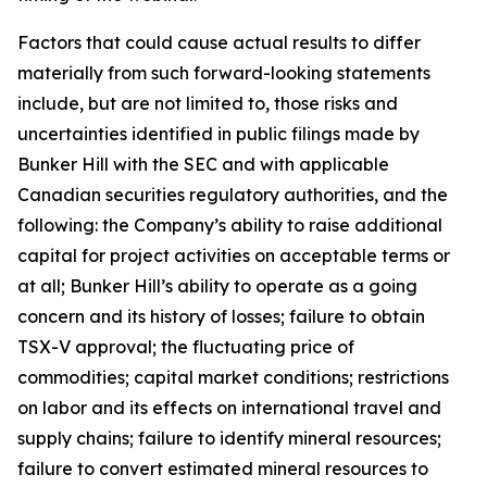
Factors that could cause actual results to differ
materially from such forward-looking statements
include, but are not limited to, those risks and
uncertainties identified in public filings made by
Bunker Hill with the SEC and with applicable
Canadian securities regulatory authorities, and the
following: the Company’s ability to raise additional
capital for project activities on acceptable terms or
at all; Bunker Hill’s ability to operate as a going
concern and its history of losses; failure to obtain
TSX-V approval; the fluctuating price of
commodities; capital market conditions; restrictions
on labor and its effects on international travel and
supply chains; failure to identify mineral resources;
failure to convert estimated mineral resources to