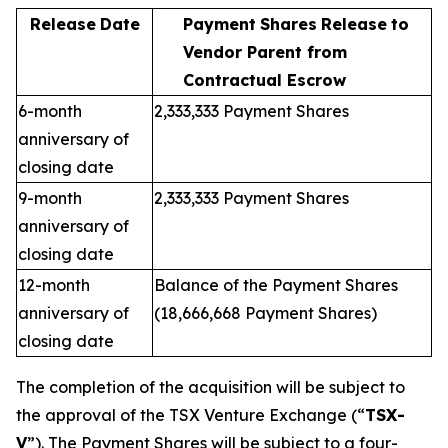
Release
Date
Payment
Shares
Release
to
Vendor Parent from
Contractual Escrow
6-month
2,333,333 Payment Shares
anniversary of
closing date
9-month
2,333,333 Payment Shares
anniversary of
closing date
12-month
Balance of the Payment Shares
anniversary of
(18,666,668 Payment Shares)
closing date
The completion of the acquisition will be subject to
the approval of the TSX Venture Exchange (“
TSX-
V
”). The Payment Shares will be subject to a four-