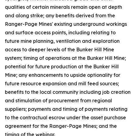
qualities of certain minerals remain open at depth
and along strike; any benefits derived from the
Ranger-Page Mines' existing underground workings
and surface access points, including relating to
future mine planning, ventilation and exploration
access to deeper levels of the Bunker Hill Mine
system; timing of operations at the Bunker Hill Mine;
potential for future production at the Bunker Hill
Mine; any enhancements to upside optionality for
future resource expansion and mill feed sources;
benefits to the local community including job creation
and stimulation of procurement from regional
suppliers; payments and timing of payments relating
to the contractual escrow under the asset purchase
agreement for the Ranger-Page Mines; and the
timing of the webinar.