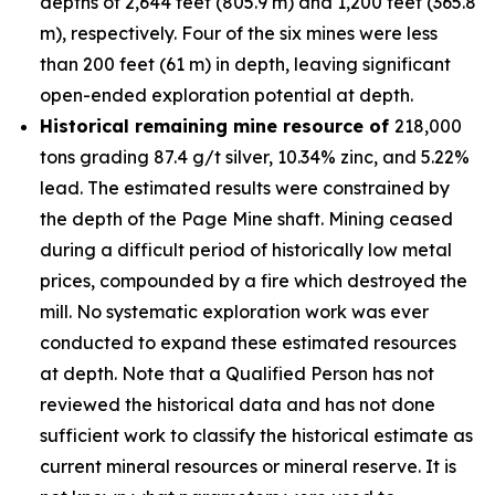
depths of 2,644 feet (805.9 m) and 1,200 feet (365.8
m), respectively. Four of the six mines were less
than 200 feet (61 m) in depth, leaving significant
open-ended exploration potential at depth.
Historical remaining mine resource of
218,000
tons grading 87.4 g/t silver, 10.34% zinc, and 5.22%
lead. The estimated results were constrained by
the depth of the Page Mine shaft. Mining ceased
during a difficult period of historically low metal
prices, compounded by a fire which destroyed the
mill. No systematic exploration work was ever
conducted to expand these estimated resources
at depth. Note that a Qualified Person has not
reviewed the historical data and has not done
sufficient work to classify the historical estimate as
current mineral resources or mineral reserve. It is