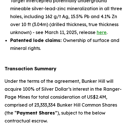
Target intercepted potentially underground
mineable silver-lead-zinc mineralization in all three
holes, including 162 g/t Ag, 15.5% Pb and 4.1% Zn
over 10 ft (3.04m) (drilled thickness, true thickness
unknown) - see March 11, 2025, release
here
.
Patented lode claims:
Ownership of surface and
mineral rights.
Transaction Summary
Under the terms of the agreement, Bunker Hill will
acquire 100% of Silver Dollar’s interest in the Ranger-
Page Mines for total consideration of US$2.4M,
comprised of 23,333,334 Bunker Hill Common Shares
(the “
Payment Shares
”), subject to the below
contractual escrow.