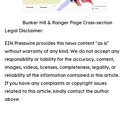
Bunker Hill & Ranger Page Cross-section
Legal Disclaimer:
EIN Presswire provides this news content "as is"
without warranty of any kind. We do not accept any
responsibility or liability for the accuracy, content,
images, videos, licenses, completeness, legality, or
reliability of the information contained in this article.
If you have any complaints or copyright issues
related to this article, kindly contact the author
above.