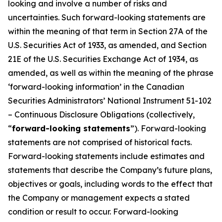
looking and involve a number of risks and
uncertainties. Such forward-looking statements are
within the meaning of that term in Section 27A of the
U.S. Securities Act of 1933, as amended, and Section
21E of the U.S. Securities Exchange Act of 1934, as
amended, as well as within the meaning of the phrase
‘forward-looking information’ in the Canadian
Securities Administrators’ National Instrument 51-102
– Continuous Disclosure Obligations (collectively,
“
forward-looking statements
”). Forward-looking
statements are not comprised of historical facts.
Forward-looking statements include estimates and
statements that describe the Company’s future plans,
objectives or goals, including words to the effect that
the Company or management expects a stated
condition or result to occur. Forward-looking