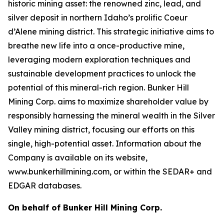
historic mining asset: the renowned zinc, lead, and
silver deposit in northern Idaho’s prolific Coeur
d’Alene mining district. This strategic initiative aims to
breathe new life into a once-productive mine,
leveraging modern exploration techniques and
sustainable development practices to unlock the
potential of this mineral-rich region. Bunker Hill
Mining Corp. aims to maximize shareholder value by
responsibly harnessing the mineral wealth in the Silver
Valley mining district, focusing our efforts on this
single, high-potential asset. Information about the
Company is available on its website,
www.bunkerhillmining.com, or within the SEDAR+ and
EDGAR databases.
On behalf of Bunker Hill Mining Corp.