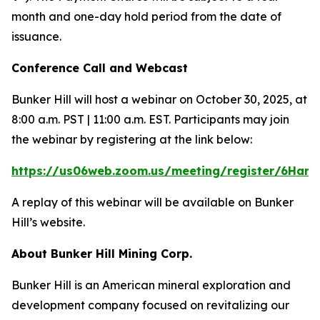
month and one-day hold period from the date of
issuance.
Conference Call and Webcast
Bunker Hill will host a webinar on October 30, 2025, at
8:00 a.m. PST | 11:00 a.m. EST. Participants may join
the webinar by registering at the link below:
https://us06web.zoom.us/meeting/register/6Han
A replay of this webinar will be available on Bunker
Hill’s website.
About Bunker Hill Mining Corp.
Bunker Hill is an American mineral exploration and
development company focused on revitalizing our