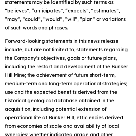
statements may be identified by such terms as
“believes”, “anticipates”, “expects”, “estimates”,
“may”, “could”, “would”, “will”, “plan” or variations
of such words and phrases.
Forward-looking statements in this news release
include, but are not limited to, statements regarding
the Company’s objectives, goals or future plans,
including the restart and development of the Bunker
Hill Mine; the achievement of future short-term,
medium-term and long-term operational strategies;
use and the expected benefits derived from the
historical geological database obtained in the
acquisition, including potential extension of
operational life at Bunker Hill, efficiencies derived
from economies of scale and availability of local
synergies; whether indicated grade and other