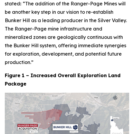
stated
:
“The addition of the Ranger-Page Mines will
be another key step in our vision to re-establish
Bunker Hill as a leading producer in the Silver Valley.
The Ranger-Page mine infrastructure and
mineralized zones are geologically continuous with
the Bunker Hill system, offering immediate synergies
for exploration, development, and potential future
production.”
Figure 1 – Increased Overall Exploration Land
Package