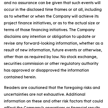
and no assurance can be given that such events will
occur in the disclosed time frames or at all,
including
as to whether or when the Company will achieve its
project finance initiatives, or as to the actual size or
terms of those financing initiatives.
The Company
disclaims any intention or obligation to update or
revise any forward-looking information, whether as a
result of new information, future events or otherwise,
other than as required by law. No stock exchange,
securities commission or other regulatory authority
has approved or disapproved the information
contained herein.
Readers are cautioned that the foregoing risks and
uncertainties are not exhaustive. Additional
information on these and other risk factors that could
affect the Company’s operations or financial results