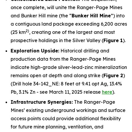
once complete, will unite the Ranger-Page Mines
and Bunker Hill mine (the “
Bunker Hill Mine
”) into
a contiguous land package exceeding 6,200 acres
2)
(25 km
, creating one of the largest and most
prospective holdings in the Silver Valley (
Figure 1
).
Exploration Upside:
Historical drilling and
production data from the Ranger-Page Mines
indicate high-grade silver-lead-zinc mineralization
remains open at depth and along strike (
Figure 2
)
(Drill hole 34-142_NE: 8 feet at 9.41 opt Ag, 13.4%
Pb, 3.1% Zn - see March 11, 2025 release
here
).
Infrastructure Synergies:
The Ranger-Page
Mines’ existing underground workings and surface
access points could provide additional flexibility
for future mine planning, ventilation, and