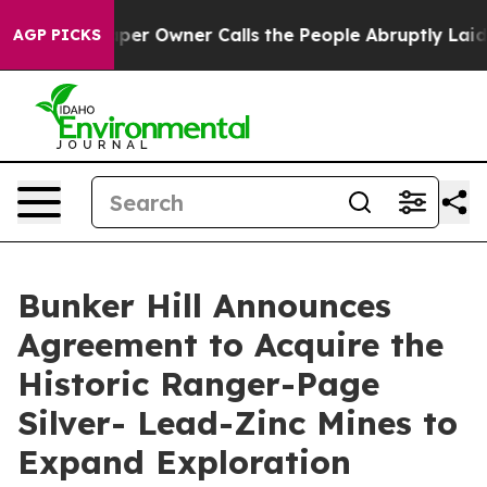
r Owner Calls the People Abruptly Laid off “Simply a
AGP PICKS
Bunker Hill Announces
Agreement to Acquire the
Historic Ranger-Page
Silver- Lead-Zinc Mines to
Expand Exploration