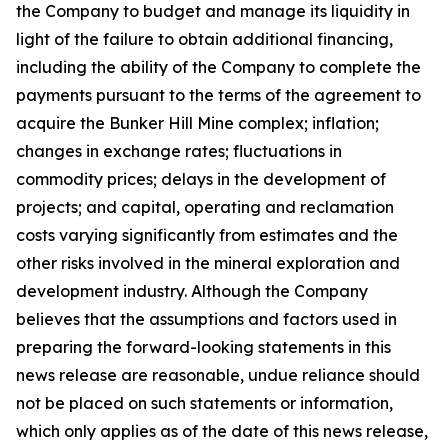
the Company to budget and manage its liquidity in
light of the failure to obtain additional financing,
including the ability of the Company to complete the
payments pursuant to the terms of the agreement to
acquire the Bunker Hill Mine complex; inflation;
changes in exchange rates; fluctuations in
commodity prices; delays in the development of
projects; and capital, operating and reclamation
costs varying significantly from estimates and the
other risks involved in the mineral exploration and
development industry. Although the Company
believes that the assumptions and factors used in
preparing the forward-looking statements in this
news release are reasonable, undue reliance should
not be placed on such statements or information,
which only applies as of the date of this news release,