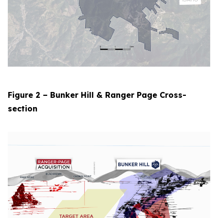
Figure 2 – Bunker Hill & Ranger Page Cross-
section