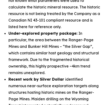
not known what parameters were used to
calculate the historic mineral resource. The historic
resource is not being treated by the Company as a
Canadian NI 43-101 compliant resource and is
listed here for reference only.
Under-explored property package:
In
particular, the area between the Ranger-Page
Mines and Bunker Hill Mines –
“the Silver Gap”
,
which contains similar host geology and structural
framework. Due to the fragmented historical
ownership, this highly prospective ~4km trend
remains unexplored.
Recent work by Silver Dollar
identified
numerous near-surface exploration targets along
structures hosting historic mines on the Ranger-
Page Mines. Maiden drilling on the Wyoming