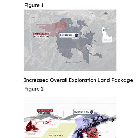
Figure 1
Increased Overall Exploration Land Package
Figure 2