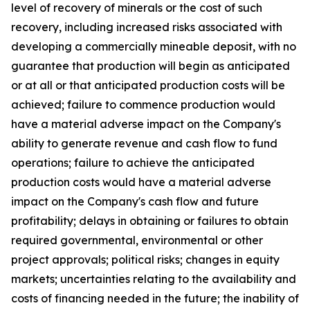
level of recovery of minerals or the cost of such
recovery, including increased risks associated with
developing a commercially mineable deposit, with no
guarantee that production will begin as anticipated
or at all or that anticipated production costs will be
achieved; failure to commence production would
have a material adverse impact on the Company's
ability to generate revenue and cash flow to fund
operations; failure to achieve the anticipated
production costs would have a material adverse
impact on the Company's cash flow and future
profitability; delays in obtaining or failures to obtain
required governmental, environmental or other
project approvals; political risks; changes in equity
markets; uncertainties relating to the availability and
costs of financing needed in the future; the inability of