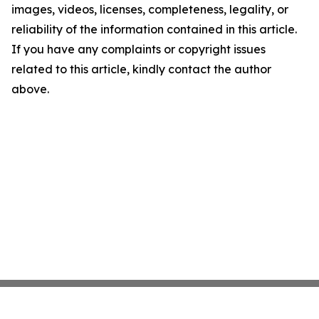
images, videos, licenses, completeness, legality, or
reliability of the information contained in this article.
If you have any complaints or copyright issues
related to this article, kindly contact the author
above.