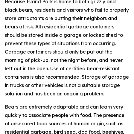
Because Island Park is home to both grizzly and
black bears, residents and visitors who fail to properly
store attractants are putting their neighbors and
bears at risk. All residential garbage containers
should be stored inside a garage or locked shed to
prevent these types of situations from occurring.
Garbage containers should only be put out the
morning of pick-up, not the night before, and never
left out in the open.
Use of certified bear-resistant
containers is also recommended. Storage of garbage
in trucks or other vehicles is not a suitable storage
solution and has been an ongoing problem.
Bears are extremely adaptable and can learn very
quickly to associate people with food. The presence
of unsecured food sources of human origin, such as
residential garbage, bird seed, dog food, beehives,