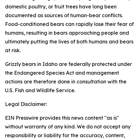
domestic poultry, or fruit trees have long been
documented as sources of human-bear conflicts.
Food-conditioned bears can rapidly lose their fear of
humans, resulting in bears approaching people and
ultimately putting the lives of both humans and bears
at risk.
Grizzly bears in Idaho are federally protected under
the Endangered Species Act and management
actions are therefore done in consultation with the
U.S. Fish and Wildlife Service.
Legal Disclaimer:
EIN Presswire provides this news content "as is"
without warranty of any kind. We do not accept any
responsibility or liability for the accuracy, content,