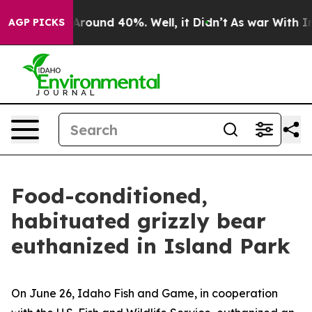
a Floor Around 40%. Well, it Didn’t
As war With Iran
AGP PICKS
Food-conditioned,
habituated grizzly bear
euthanized in Island Park
On June 26, Idaho Fish and Game, in cooperation