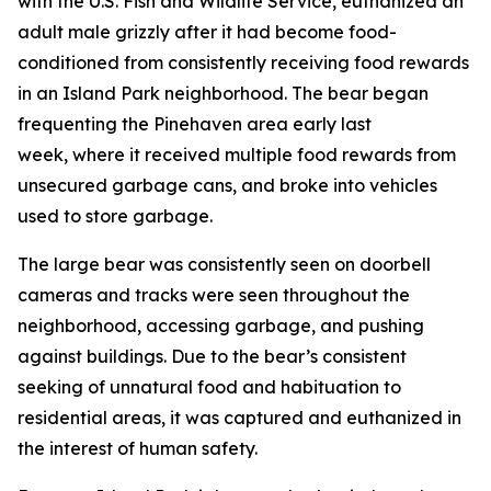
with the U.S. Fish and Wildlife Service, euthanized an
adult male grizzly after it had become food-
conditioned from consistently receiving food rewards
in an Island Park neighborhood. The bear began
frequenting the Pinehaven area early last
week, where it received multiple food rewards from
unsecured garbage cans, and broke into vehicles
used to store garbage.
The large bear was consistently seen on doorbell
cameras and tracks were seen throughout the
neighborhood, accessing garbage, and pushing
against buildings. Due to the bear’s consistent
seeking of unnatural food and habituation to
residential areas, it was captured and euthanized in
the interest of human safety.