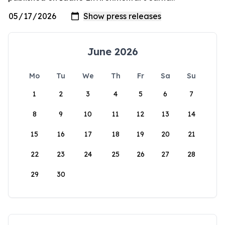
June 2026
Mo
Tu
We
Th
Fr
Sa
Su
1
2
3
4
5
6
7
8
9
10
11
12
13
14
15
16
17
18
19
20
21
22
23
24
25
26
27
28
29
30