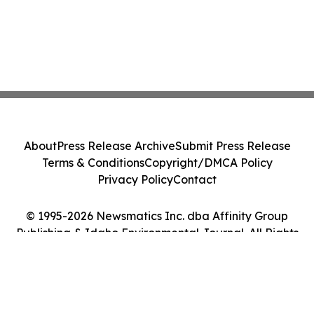
About
Press Release Archive
Submit Press Release
Terms & Conditions
Copyright/DMCA Policy
Privacy Policy
Contact
© 1995-2026 Newsmatics Inc. dba Affinity Group
Publishing & Idaho Environmental Journal. All Rights
Reserved.
Cookie Settings / Your Privacy Choices