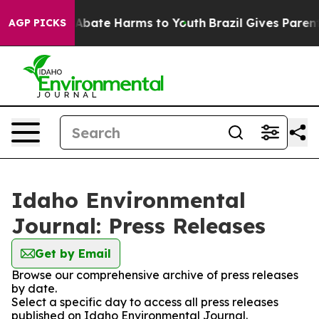
ion Fund to Abate Harms to Youth
Brazil Gives Parents 
AGP PICKS
Idaho Environmental
Journal: Press Releases
Get by Email
Browse our comprehensive archive of press releases
by date.
Select a specific day to access all press releases
published on Idaho Environmental Journal.