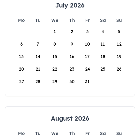
July 2026
Mo
Tu
We
Th
Fr
Sa
Su
1
2
3
4
5
6
7
8
9
10
11
12
13
14
15
16
17
18
19
20
21
22
23
24
25
26
27
28
29
30
31
August 2026
Mo
Tu
We
Th
Fr
Sa
Su