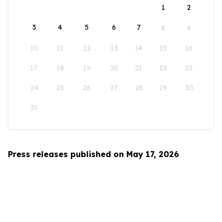
1
2
3
4
5
6
7
8
9
10
11
12
13
14
15
16
17
18
19
20
21
22
23
24
25
26
27
28
29
30
31
Press releases published on May 17, 2026